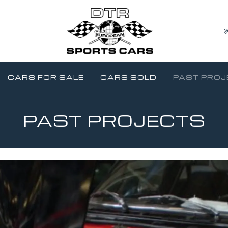
CARS FOR SALE
CARS SOLD
PAST PROJ
PAST PROJECTS