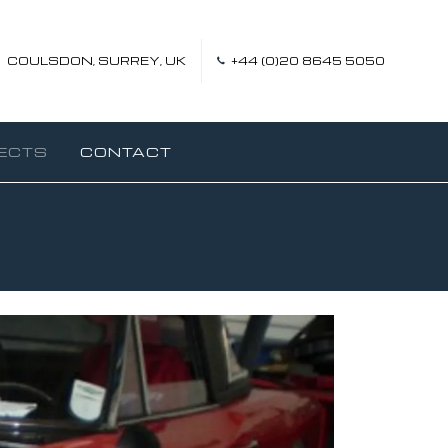
COULSDON, SURREY, UK
+44 (0)20 8645 5050
ECTS
CONTACT