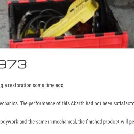
1973
ng a restoration some time ago.
echanics. The performance of this Abarth had not been satisfactor
bodywork and the same in mechanical, the finished product will pe