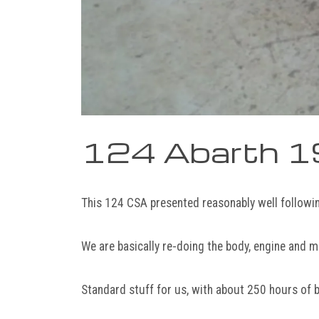
124 Abarth 
This 124 CSA presented reasonably well followi
We are basically re-doing the body, engine and m
Standard stuff for us, with about 250 hours of 