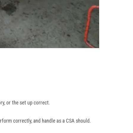
y, or the set up correct.
rform correctly, and handle as a CSA should.