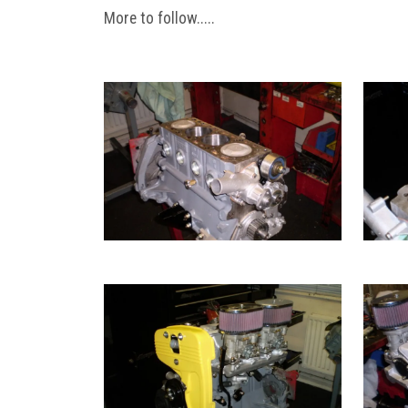
More to follow.....