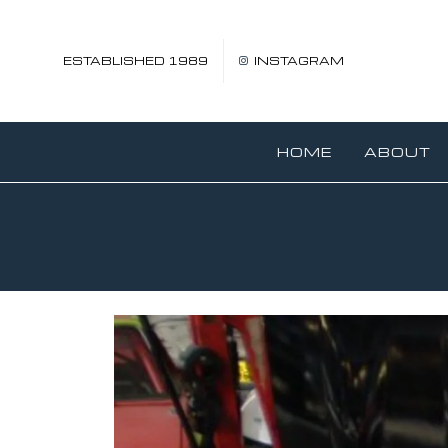
ESTABLISHED 1989
INSTAGRAM
HOME
ABOUT