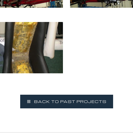
BACK TO PAST PROJECTS