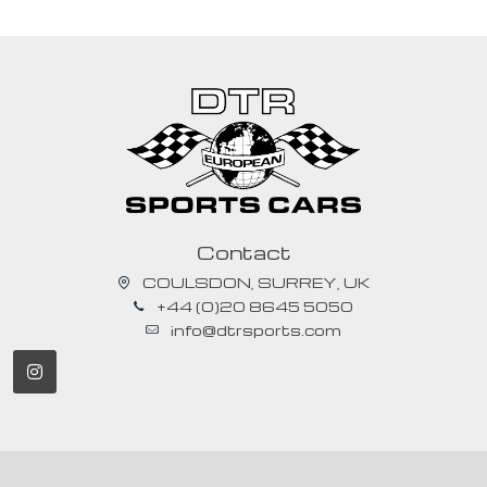
Contact
COULSDON, SURREY, UK
+44 (0)20 8645 5050
info@dtrsports.com