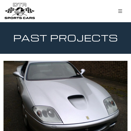
PAST PROJECTS