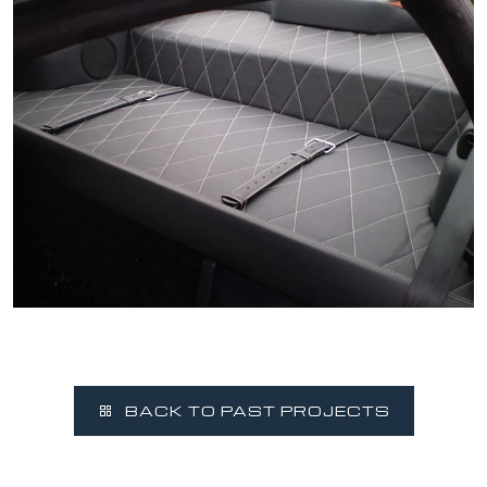
BACK TO PAST PROJECTS