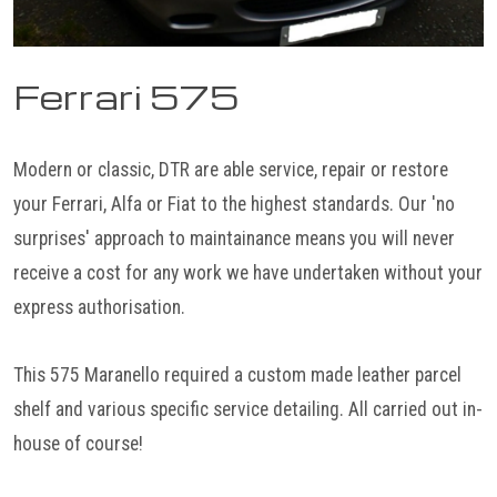
Ferrari 575
Modern or classic, DTR are able service, repair or restore
your Ferrari, Alfa or Fiat to the highest standards. Our 'no
surprises' approach to maintainance means you will never
receive a cost for any work we have undertaken without your
express authorisation.
This 575 Maranello required a custom made leather parcel
shelf and various specific service detailing. All carried out in-
house of course!