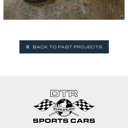
BACK TO PAST PROJECTS