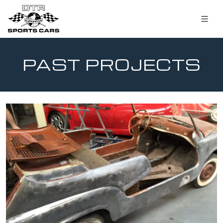
PAST PROJECTS