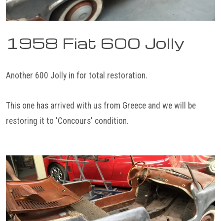
1958 Fiat 600 Jolly
Another 600 Jolly in for total restoration.
This one has arrived with us from Greece and we will be
restoring it to 'Concours' condition.