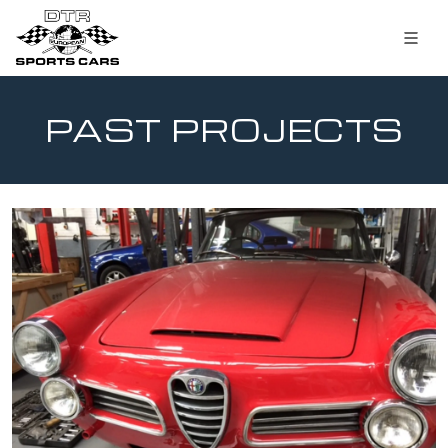
PAST PROJECTS