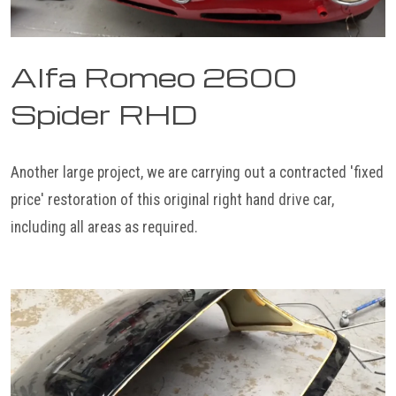
Alfa Romeo 2600
Spider RHD
Another large project, we are carrying out a contracted 'fixed
price' restoration of this original right hand drive car,
including all areas as required.