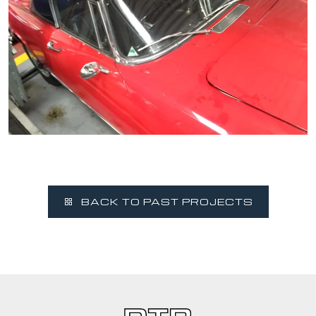
BACK TO PAST PROJECTS