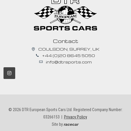
Contact
COULSDON, SURREY, UK
+44 (0)20 8645 5050
info@dtrsports.com
© 2026 DTR European Sports Cars Ltd. Registered Company Number:
03266153 |
Privacy Policy
Site by
racecar